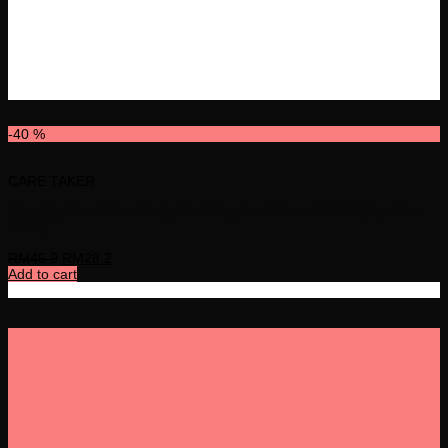
-40 %
CARE TAKER
Noughty Care Taker Scalp Soothing Conditioner 250ml [Exp: Dec
2026]
RM
46.9
RM
28.2
Add to cart