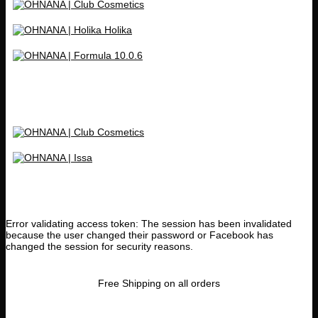
Error validating access token: The session has been invalidated
because the user changed their password or Facebook has
changed the session for security reasons.
Free Shipping on all orders