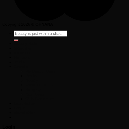
Copyright 2026 ©
OHNANA
Search
for:
Beauty Sale
Skincare
Make up
Haircare
Tools
Brands
My Beauty Diary
Pestlo
Needly
Formula 10.0.6
Noughty
Nion Beauty
Club Cosmetics
Best Seller
Login
Newsletter
Login