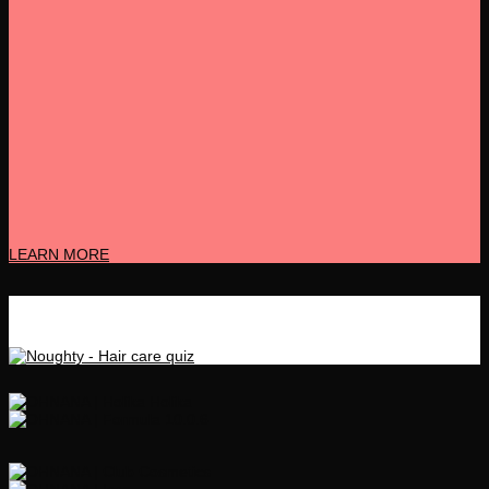
LEARN MORE