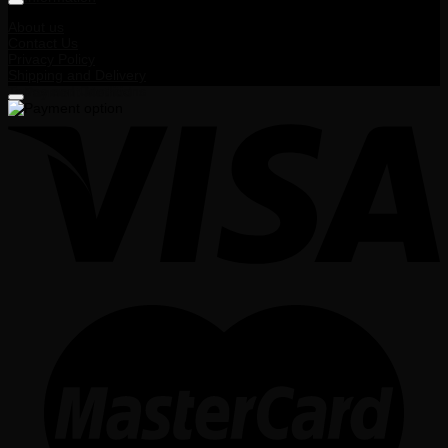
About us
Contact Us
Privacy Policy
Shipping and Delivery
Terms and Conditions
Payment Method