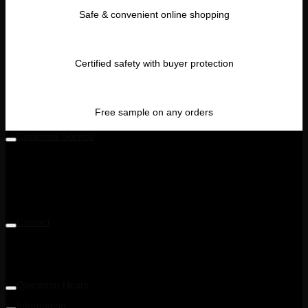
Safe & convenient online shopping
Certified safety with buyer protection
Free sample on any orders
Customer Service
Level 5M, Luxor Tech Centre,
1A, Jalan Teknologi 3/4 & PJU 5,
Taman Sains Selangor 1,
Kota Damansara,
47810 Petaling Jaya, Selangor, Malaysia
Contact
Telephone: +6014 713 6900
Email: enquiry@ohnana.com.my
Operation Hours
9:30AM - 6:00PM
Information