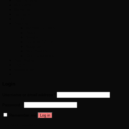
Beauty Sale
Skincare
Make up
Haircare
Tools
Brands
My Beauty Diary
Pestlo
Needly
Formula 10.0.6
Noughty
Nion Beauty
Club Cosmetics
Best Seller
Login
Newsletter
Login
Username or email address
*
Password
*
Remember me
Log in
Lost your password?