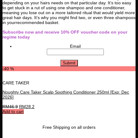
depending on your hairs needs on that particular day. It’s too easy
to get stuck in a rut of using one shampoo and one conditioner,
meaning you lose out on a more tailored ritual that would yield more
great hair days. It’s why you might find two, or even three shampoos
in yourrecommended basket.
Subscribe now and receive 10% OFF voucher code on your
regime today
Email
-40 %
CARE TAKER
Noughty Care Taker Scalp Soothing Conditioner 250ml [Exp: Dec
2026]
RM
46.9
RM
28.2
Add to cart
Free Shipping on all orders