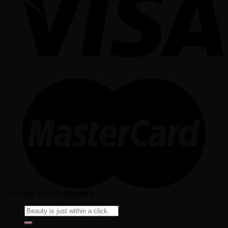
Copyright 2026 ©
OHNANA
Search
for: