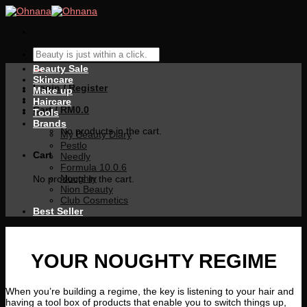
Skip
to
content
Search
for:
Beauty Sale
Skincare
Login / Register
Make up
Haircare
Cart /
RM
0.0
Tools
Brands
No products in the cart.
My Beauty Diary
Pestlo
Cart
Needly
Formula 10.0.6
Noughty
No products in the cart.
Nion Beauty
Club Cosmetics
Best Seller
YOUR NOUGHTY REGIME
When you’re building a regime, the key is listening to your hair and
having a tool box of products that enable you to switch things up,