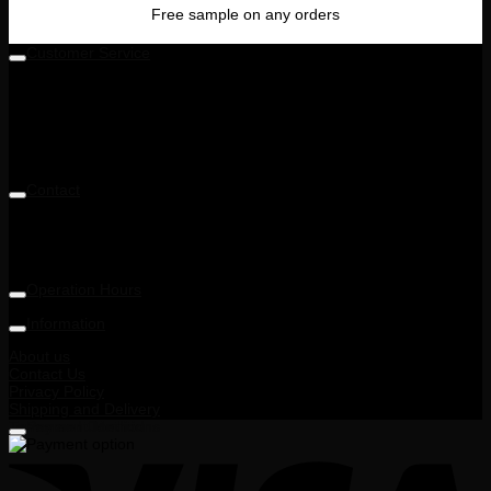
Free sample on any orders
Customer Service
Level 5M, Luxor Tech Centre,
1A, Jalan Teknologi 3/4 & PJU 5,
Taman Sains Selangor 1,
Kota Damansara,
47810 Petaling Jaya, Selangor, Malaysia
Contact
Telephone: +6014 713 6900
Email: enquiry@ohnana.com.my
Operation Hours
9:30AM - 6:00PM
Information
About us
Contact Us
Privacy Policy
Shipping and Delivery
Terms and Conditions
Payment Method