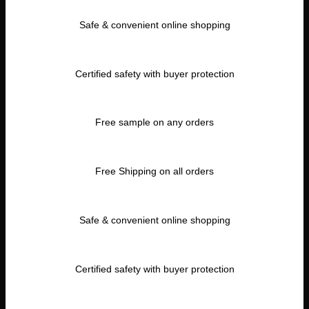
Safe & convenient online shopping
Certified safety with buyer protection
Free sample on any orders
Free Shipping on all orders
Safe & convenient online shopping
Certified safety with buyer protection