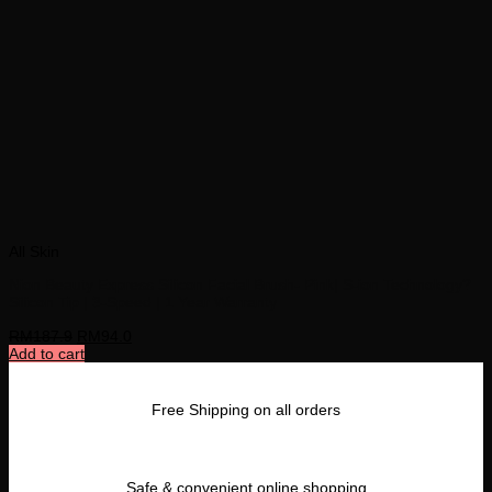
All Skin
Nion Beauty Express Silicon Facial Brush- Pink| S-ion Technology?
Silicon Tip | 3-Speed | 1 Year Warranty
RM
187.9
RM
94.0
Add to cart
Free Shipping on all orders
Safe & convenient online shopping