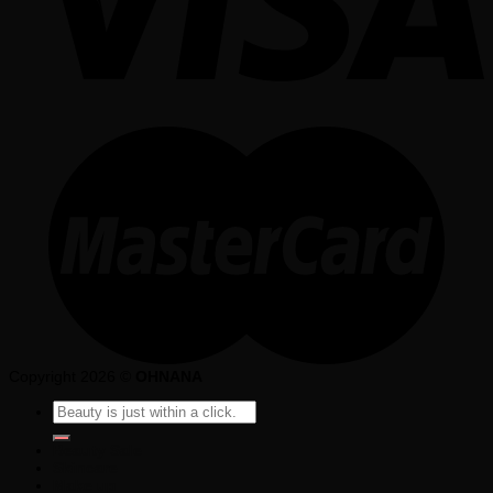
Copyright 2026 ©
OHNANA
Search
for:
Beauty Sale
Skincare
Make up