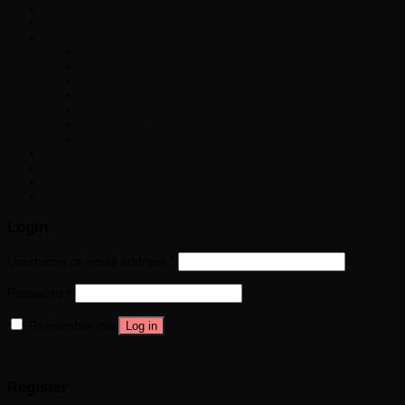
Haircare
Tools
Brands
My Beauty Diary
Pestlo
Needly
Formula 10.0.6
Noughty
Nion Beauty
Club Cosmetics
Best Seller
Login
Newsletter
Login
Username or email address
*
Password
*
Remember me
Log in
Lost your password?
Register