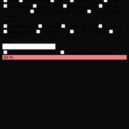
None
ALGOTHERM
BABOR
Formula 10.0.6
GUINOT
Holika Holika
MARY COHR
My Beauty Diary
Nion Beauty
Filter selected
Show only products on sale
Show out of stock
products
Brands
ALGOTHERM
0
BABOR
0
Formula 10.0.6
0
GUINOT
0
Holika Holika
0
MARY COHR
0
My Beauty Diary
0
Nion
Beauty
10
Price
Show only products on sale
Show out of stock products
-50 %