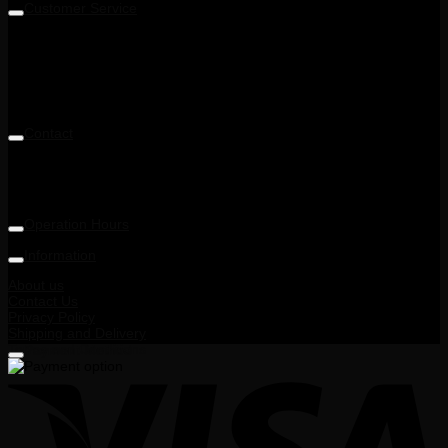
Customer Service
Level 5M, Luxor Tech Centre,
1A, Jalan Teknologi 3/4 & PJU 5,
Taman Sains Selangor 1,
Kota Damansara,
47810 Petaling Jaya, Selangor, Malaysia
Contact
Telephone: +6014 713 6900
Email: enquiry@ohnana.com.my
Operation Hours
9:30AM - 6:00PM
Information
About us
Contact Us
Privacy Policy
Shipping and Delivery
Terms and Conditions
Payment Method