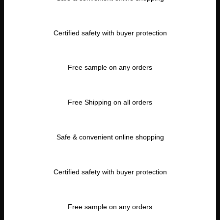
Certified safety with buyer protection
Free sample on any orders
Free Shipping on all orders
Safe & convenient online shopping
Certified safety with buyer protection
Free sample on any orders