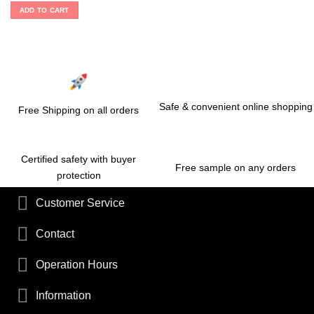
ADD TO CART
Safe & convenient online shopping
Free Shipping on all orders
Certified safety with buyer
Free sample on any orders
protection
Customer Service
Contact
Operation Hours
Information