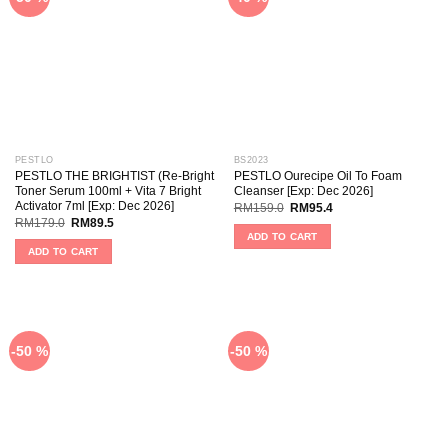
PESTLO
BS2023
PESTLO THE BRIGHTIST (Re-Bright
PESTLO Ourecipe Oil To Foam
Toner Serum 100ml + Vita 7 Bright
Cleanser [Exp: Dec 2026]
Activator 7ml [Exp: Dec 2026]
RM
159.0
RM
95.4
RM
179.0
RM
89.5
ADD TO CART
ADD TO CART
-50 %
-50 %