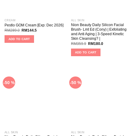
CREAM
ALL SKIN
Nion Beauty Daily Silicon Facial
Pestlo GOM Cream [Exp: Dec 2026]
Brush- Lmt Ed (Cony) | Exfoliating
RM
289.0
RM
144.5
and Anti Aging | 3-Speed Kinetic
Skin Cleansing? |
ADD TO CART
RM
359.9
RM
180.0
ADD TO CART
-50 %
-50 %
ALL SKIN
ALL SKIN