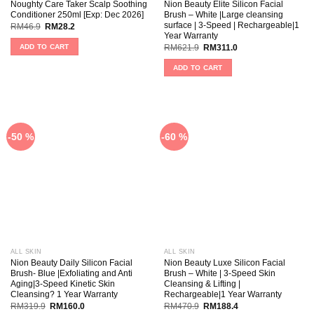
Noughty Care Taker Scalp Soothing
Nion Beauty Elite Silicon Facial
Conditioner 250ml [Exp: Dec 2026]
Brush – White |Large cleansing
surface | 3-Speed | Rechargeable|1
RM
46.9
RM
28.2
Year Warranty
ADD TO CART
RM
621.9
RM
311.0
ADD TO CART
-50 %
-60 %
ALL SKIN
ALL SKIN
Nion Beauty Daily Silicon Facial
Nion Beauty Luxe Silicon Facial
Brush- Blue |Exfoliating and Anti
Brush – White | 3-Speed Skin
Aging|3-Speed Kinetic Skin
Cleansing & Lifting |
Cleansing? 1 Year Warranty
Rechargeable|1 Year Warranty
RM
319.9
RM
160.0
RM
470.9
RM
188.4