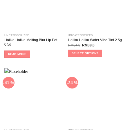
UNCATEGORIZED
UNCATEGORIZED
Holika Holika Melting Blur Lip Pot
Holika Holika Water Vibe Tint 2.5g
0.5g
RM
64.9
RM
38.0
SELECT OPTIONS
READ MORE
-41 %
-24 %