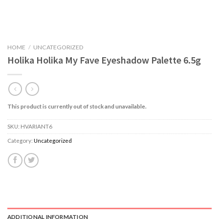
HOME
/
UNCATEGORIZED
Holika Holika My Fave Eyeshadow Palette 6.5g
This product is currently out of stock and unavailable.
SKU:
HVARIANT6
Category:
Uncategorized
ADDITIONAL INFORMATION