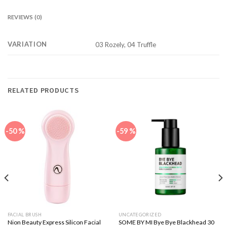
REVIEWS (0)
VARIATION
03 Rozely, 04 Truffle
RELATED PRODUCTS
-50 %
-59 %
FACIAL BRUSH
UNCATEGORIZED
Nion Beauty Express Silicon Facial
SOME BY MI Bye Bye Blackhead 30