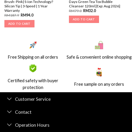
Brush- Pink| S-ion Technology?
Days Green Tea Tox Bubble
Silicon Tip | 3-Speed | 1 Year
Cleanser 120ml [Exp: Aug 2026]
Warranty
RM
79.0
RM
32.0
RM
187.9
RM
94.0
ADD TO CART
ADD TO CART
Free Shipping on all orders
Safe & convenient online shopping
Certified safety with buyer
Free sample on any orders
protection
Customer Service
Contact
Operation Hours